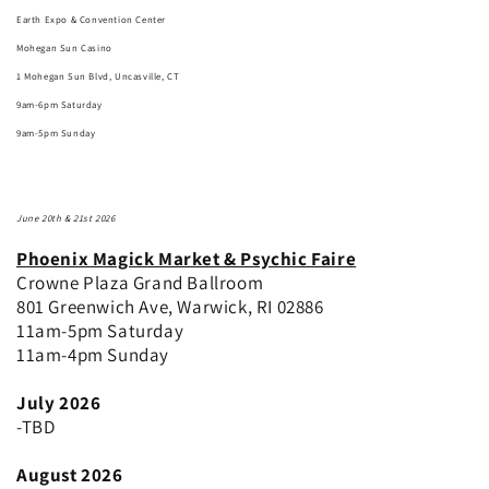
Earth Expo & Convention Center
Mohegan Sun Casino
1 Mohegan Sun Blvd, Uncasville, CT
9am-6pm Saturday
9am-5pm Sunday
June 20th & 21st 2026
Phoenix Magick Market & Psychic Faire
Crowne Plaza Grand Ballroom
801 Greenwich Ave, Warwick, RI 02886
11am-5pm Saturday
11am-4pm Sunday
July 2026
-TBD
August 2026