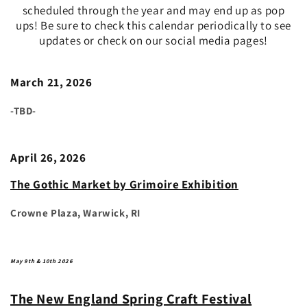
scheduled through the year and may end up as pop
ups! Be sure to check this calendar periodically to see
updates or check on our social media pages!
March 21, 2026
-TBD-
April 26, 2026
The Gothic Market by Grimoire Exhibition
Crowne Plaza, Warwick, RI
May 9th & 10th 2026
The New England Spring Craft Festival