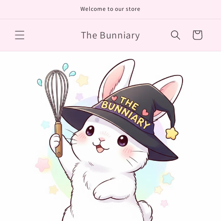
Skip to
Welcome to our store
content
The Bunniary
Cart