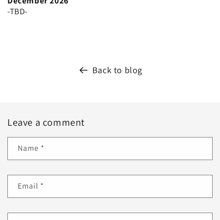
December 2026
-TBD-
Back to blog
Leave a comment
Name
*
Email
*