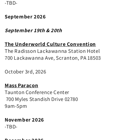
-TBD-
September 2026
September 19th & 20th
The Underworld Culture Convention
The Radisson Lackawanna Station Hotel
700 Lackawanna Ave, Scranton, PA 18503
October 3rd, 2026
Mass Paracon
Taunton Conference Center
700 Myles Standish Drive 02780
9am-5pm
November 2026
-TBD-