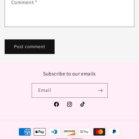
Comment
*
Subscribe to our emails
Email
Facebook
Instagram
TikTok
Payment
methods