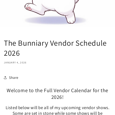
The Bunniary Vendor Schedule
2026
JANUARY 4, 2026
Share
Welcome to the Full Vendor Calendar for the
2026!
Listed below will be all of my upcoming vendor shows.
Some are set in stone while some shows will be