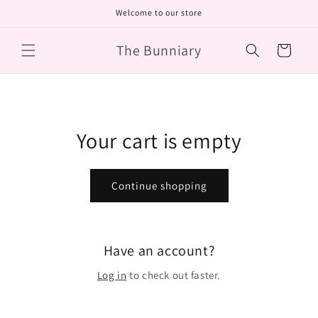
Skip to
Welcome to our store
content
The Bunniary
Cart
Your cart is empty
Continue shopping
Have an account?
Log in
to check out faster.