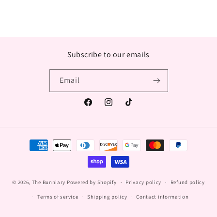
Subscribe to our emails
Email
Facebook
Instagram
TikTok
Payment
methods
© 2026,
The Bunniary
Powered by Shopify
Privacy policy
Refund policy
Terms of service
Shipping policy
Contact information