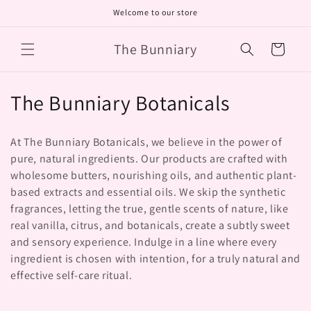
Skip to
Welcome to our store
content
The Bunniary
Cart
C
The Bunniary Botanicals
o
At The Bunniary Botanicals, we believe in the power of
l
pure, natural ingredients. Our products are crafted with
wholesome butters, nourishing oils, and authentic plant-
l
based extracts and essential oils. We skip the synthetic
e
fragrances, letting the true, gentle scents of nature, like
real vanilla, citrus, and botanicals, create a subtly sweet
c
and sensory experience. Indulge in a line where every
t
ingredient is chosen with intention, for a truly natural and
effective self-care ritual.
i