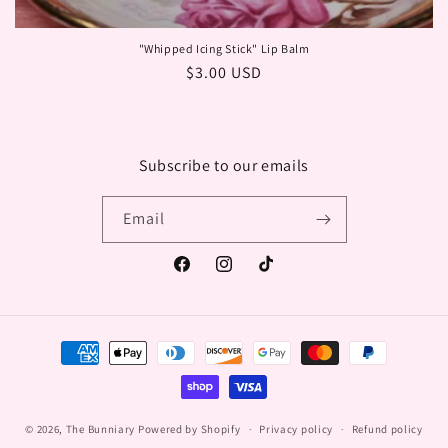
"Whipped Icing Stick" Lip Balm
Regular
$3.00 USD
price
Subscribe to our emails
Email
Facebook
Instagram
TikTok
Payment
methods
© 2026,
The Bunniary
Powered by Shopify
Privacy policy
Refund policy