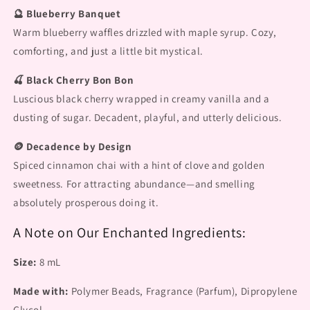
🔮 Blueberry Banquet
Warm blueberry waffles drizzled with maple syrup. Cozy,
comforting, and just a little bit mystical.
🍒 Black Cherry Bon Bon
Luscious black cherry wrapped in creamy vanilla and a
dusting of sugar. Decadent, playful, and utterly delicious.
🪙 Decadence by Design
Spiced cinnamon chai with a hint of clove and golden
sweetness. For attracting abundance—and smelling
absolutely prosperous doing it.
A Note on Our Enchanted Ingredients:
Size:
8 mL
Made with:
Polymer Beads, Fragrance (Parfum), Dipropylene
Glycol