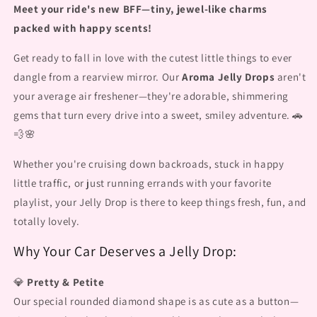
Meet your ride's new BFF—tiny, jewel-like charms
packed with happy scents!
Get ready to fall in love with the cutest little things to ever
dangle from a rearview mirror. Our
Aroma Jelly Drops
aren't
your average air freshener—they're adorable, shimmering
gems that turn every drive into a sweet, smiley adventure. 🚗
💨🌸
Whether you're cruising down backroads, stuck in happy
little traffic, or just running errands with your favorite
playlist, your Jelly Drop is there to keep things fresh, fun, and
totally lovely.
Why Your Car Deserves a Jelly Drop:
💎
Pretty & Petite
Our special rounded diamond shape is as cute as a button—