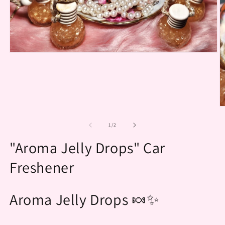
Open
media
1
in
modal
O
m
2
of
1
/
2
in
m
"Aroma Jelly Drops" Car
Freshener
Aroma Jelly Drops 🍬✨