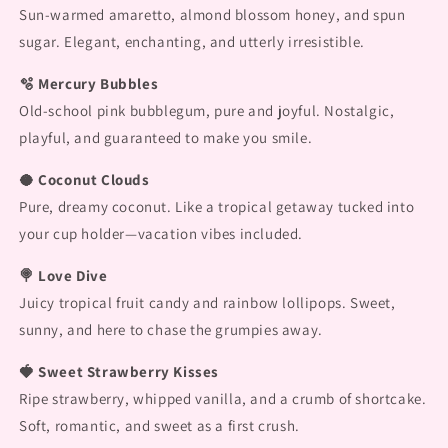
Sun-warmed amaretto, almond blossom honey, and spun
sugar. Elegant, enchanting, and utterly irresistible.
🫧 Mercury Bubbles
Old-school pink bubblegum, pure and joyful. Nostalgic,
playful, and guaranteed to make you smile.
🥥 Coconut Clouds
Pure, dreamy coconut. Like a tropical getaway tucked into
your cup holder—vacation vibes included.
🍭 Love Dive
Juicy tropical fruit candy and rainbow lollipops. Sweet,
sunny, and here to chase the grumpies away.
🍓 Sweet Strawberry Kisses
Ripe strawberry, whipped vanilla, and a crumb of shortcake.
Soft, romantic, and sweet as a first crush.