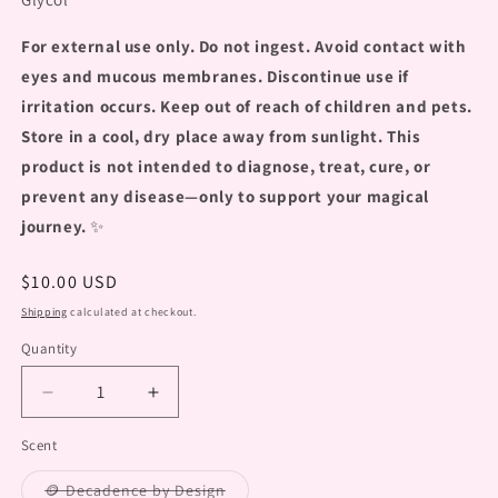
For external use only. Do not ingest. Avoid contact with
eyes and mucous membranes. Discontinue use if
irritation occurs. Keep out of reach of children and pets.
Store in a cool, dry place away from sunlight. This
product is not intended to diagnose, treat, cure, or
prevent any disease—only to support your magical
journey.
✨
Regular
$10.00 USD
price
Shipping
calculated at checkout.
Quantity
Decrease
Increase
quantity
quantity
Scent
for
for
&quot;Aroma
&quot;Aroma
Variant
🪙 Decadence by Design
Jelly
Jelly