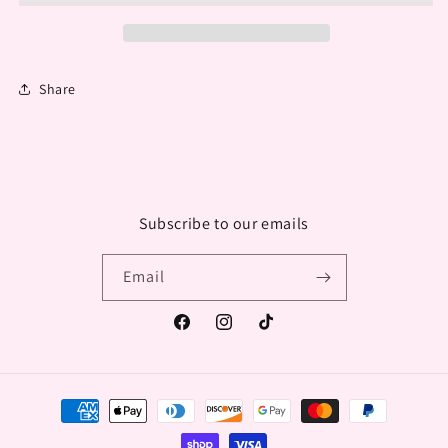
Share
Subscribe to our emails
Email
Facebook
Instagram
TikTok
Payment
methods