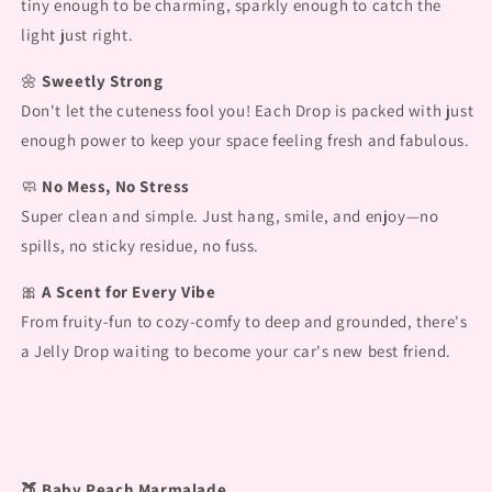
tiny enough to be charming, sparkly enough to catch the
light just right.
🌼
Sweetly Strong
Don't let the cuteness fool you! Each Drop is packed with just
enough power to keep your space feeling fresh and fabulous.
🧼
No Mess, No Stress
Super clean and simple. Just hang, smile, and enjoy—no
spills, no sticky residue, no fuss.
🎀
A Scent for Every Vibe
From fruity-fun to cozy-comfy to deep and grounded, there's
a Jelly Drop waiting to become your car's new best friend.
🍑 Baby Peach Marmalade