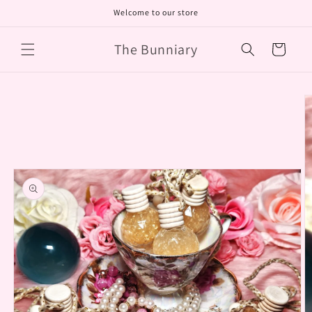
Skip to
Welcome to our store
content
The Bunniary
Cart
Skip to
product
information