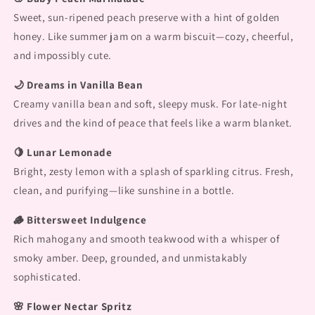
Sweet, sun-ripened peach preserve with a hint of golden
honey. Like summer jam on a warm biscuit—cozy, cheerful,
and impossibly cute.
🌙 Dreams in Vanilla Bean
Creamy vanilla bean and soft, sleepy musk. For late-night
drives and the kind of peace that feels like a warm blanket.
🍋 Lunar Lemonade
Bright, zesty lemon with a splash of sparkling citrus. Fresh,
clean, and purifying—like sunshine in a bottle.
🪵 Bittersweet Indulgence
Rich mahogany and smooth teakwood with a whisper of
smoky amber. Deep, grounded, and unmistakably
sophisticated.
🌸 Flower Nectar Spritz