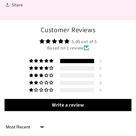
Share
Customer Reviews
5.00 out of 5
Based on 1 review
1
0
0
0
0
Write a review
Sort by