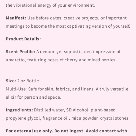
the vibrational energy of your environment.
Manifest:
Use before dates, creative projects, or important
meetings to become the most captivating version of yourself.
Product Details:
Scent Profile:
A demure yet sophisticated impression of
amaretto, featuring notes of cherry and mixed berries.
Size:
2 oz Bottle
Multi-Use: Safe for skin, fabrics, and linens. A truly versatile
elixir for person and space.
Ingredients:
Distilled water, SD Alcohol, plant-based
propylene glycol, fragrance oil, mica powder, crystal stones.
For external use only. Do not ingest. Avoid contact with