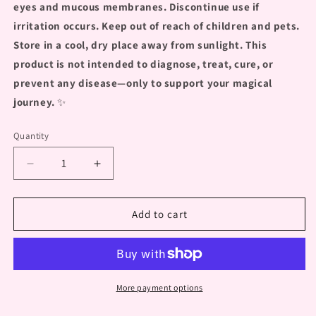
eyes and mucous membranes. Discontinue use if
irritation occurs. Keep out of reach of children and pets.
Store in a cool, dry place away from sunlight. This
product is not intended to diagnose, treat, cure, or
prevent any disease—only to support your magical
journey.
✨
Quantity
Decrease
Increase
quantity
quantity
for
for
&quot;Flower
&quot;Flower
Add to cart
Nectar
Nectar
Spritz&quot;
Spritz&quot;
Elixir
Elixir
Spray
Spray
More payment options