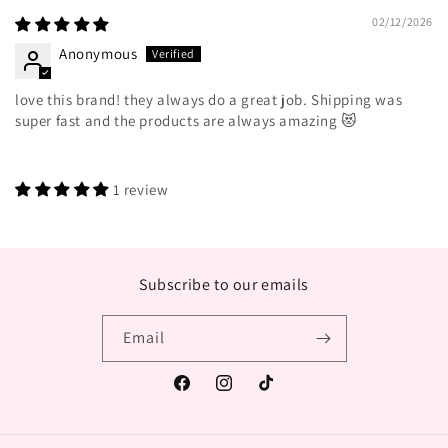
02/12/2026
Anonymous
love this brand! they always do a great job. Shipping was
super fast and the products are always amazing 😻
1 review
Subscribe to our emails
Email
Facebook
Instagram
TikTok