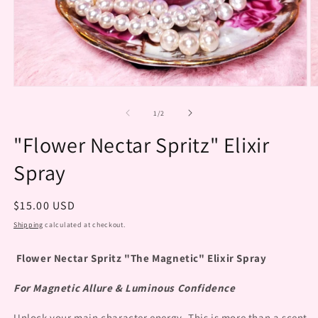
O
m
2
Open
in
media
m
1
of
1
/
2
in
modal
"Flower Nectar Spritz" Elixir
Spray
Regular
$15.00 USD
price
Shipping
calculated at checkout.
Flower Nectar Spritz "The Magnetic" Elixir Spray
For Magnetic Allure & Luminous Confidence
Unlock your main character energy. This is more than a scent