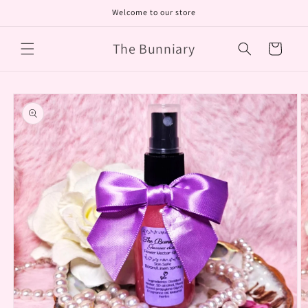
Skip to
Welcome to our store
content
The Bunniary
Cart
Skip to
product
information