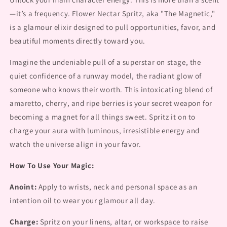
—it’s a frequency. Flower Nectar Spritz, aka "The Magnetic,"
is a glamour elixir designed to pull opportunities, favor, and
beautiful moments directly toward you.
Imagine the undeniable pull of a superstar on stage, the
quiet confidence of a runway model, the radiant glow of
someone who knows their worth. This intoxicating blend of
amaretto, cherry, and ripe berries is your secret weapon for
becoming a magnet for all things sweet. Spritz it on to
charge your aura with luminous, irresistible energy and
watch the universe align in your favor.
How To Use Your Magic:
Anoint:
Apply to wrists, neck and personal space as an
intention oil to wear your glamour all day.
Charge:
Spritz on your linens, altar, or workspace to raise