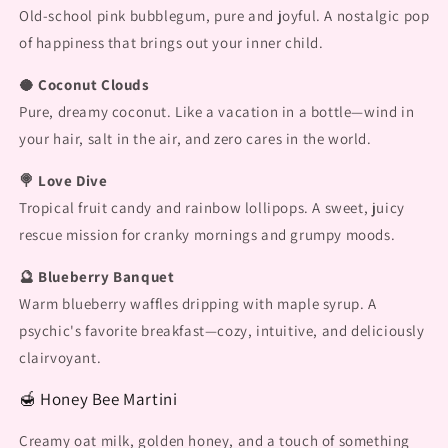
Old-school pink bubblegum, pure and joyful. A nostalgic pop
of happiness that brings out your inner child.
🥥 Coconut Clouds
Pure, dreamy coconut. Like a vacation in a bottle—wind in
your hair, salt in the air, and zero cares in the world.
🍭 Love Dive
Tropical fruit candy and rainbow lollipops. A sweet, juicy
rescue mission for cranky mornings and grumpy moods.
🔮 Blueberry Banquet
Warm blueberry waffles dripping with maple syrup. A
psychic's favorite breakfast—cozy, intuitive, and deliciously
clairvoyant.
🍯 Honey Bee Martini
Creamy oat milk, golden honey, and a touch of something