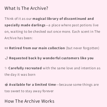
What Is The Archive?
Think of it as our
magical library of discontinued and
specially made darlings
—a place where past potions live
on, waiting to be checked out once more. Each scent in The
Archive has been:
📜
Retired from our main collection
(but never forgotten)
🌙
Requested back by wonderful customers like you
✨
Carefully recreated
with the same love and intention as
the day it was born
🍯
Available for a limited time
—because some things are
too sweet to stay away forever
How The Archive Works