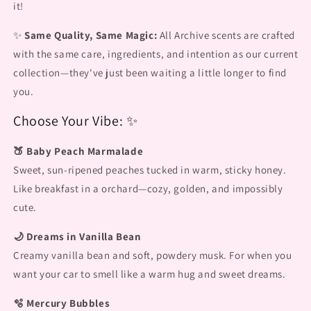
it!
✨
Same Quality, Same Magic:
All Archive scents are crafted
with the same care, ingredients, and intention as our current
collection—they've just been waiting a little longer to find
you.
Choose Your Vibe: ✨
🍑 Baby Peach Marmalade
Sweet, sun-ripened peaches tucked in warm, sticky honey.
Like breakfast in a orchard—cozy, golden, and impossibly
cute.
🌙 Dreams in Vanilla Bean
Creamy vanilla bean and soft, powdery musk. For when you
want your car to smell like a warm hug and sweet dreams.
🫧 Mercury Bubbles