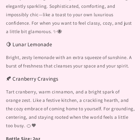
elegantly sparkling. Sophisticated, comforting, and
impossibly chic—like a toast to your own luxurious
confidence. For when you want to feel classy, cozy, and just
a little bit glamorous. ✨🐝
🍋 Lunar Lemonade
Bright, zesty lemonade with an extra squeeze of sunshine. A
burst of freshness that cleanses your space and your spirit.
🍂 Cranberry Cravings
Tart cranberry, warm cinnamon, and a bright spark of
orange zest. Like a festive kitchen, a crackling hearth, and
the cozy embrace of coming home to yourself. For grounding,
centering, and staying rooted when the world feels a little
too busy. 🍊🧡
Bottle Size: 2oz