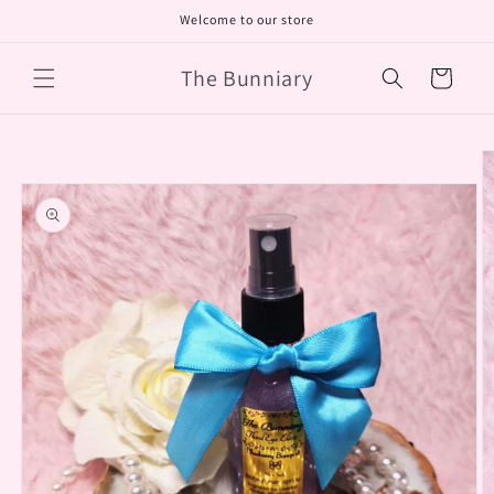
Skip to
Welcome to our store
content
The Bunniary
Cart
Skip to
product
information