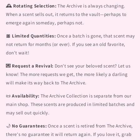
🕰️ Rotating Selection:
The Archive is always changing.
When a scent sells out, it returns to the vault—perhaps to
emerge again someday, perhaps not.
🎀 Limited Quantities:
Once a batch is gone, that scent may
not return for months (or ever). If you see an old favorite,
don't wait!
💌 Request a Revival:
Don't see your beloved scent? Let us
know! The more requests we get, the more likely a darling
will make its way back to The Archive.
📜
Availability:
The Archive Collection is separate from our
main shop. These scents are produced in limited batches and
may sell out quickly.
🌙
No Guarantees:
Once a scent is retired from The Archive,
there's no guarantee it will return again. If you love it, grab