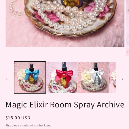
Open
media
O
1
m
in
2
modal
in
m
Magic Elixir Room Spray Archive
Regular
$15.00 USD
price
Shipping
calculated at checkout.