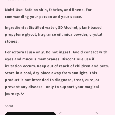
Multi-Use: Safe on skin, fabrics, and linens. For
commanding your person and your space.
Ingredients: Distilled water, SD Alcohol, plant-based
propylene glycol, fragrance oil, mica powder, crystal
stones.
For external use only. Do not ingest. Avoid contact with
eyes and mucous membranes. Discontinue use if
irritation occurs. Keep out of reach of children and pets.
Store in a cool, dry place away from sunlight. This
product is not intended to diagnose, treat, cure, or
prevent any disease—only to support your magical
journey.
✨
Scent